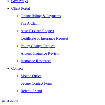
Giveaways
Client Portal
Online Billing & Payments
File A Claim
Auto ID Card Request
Certificate of Insurance Request
Policy Change Request
Annual Insurance Review
Insurance Resources
Contact
Moline Office
Secure Contact Form
Refer a Friend
get a quote