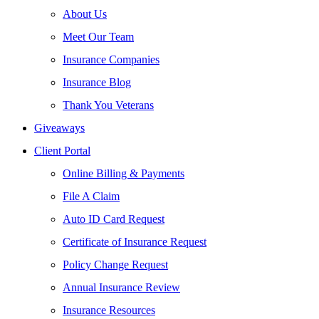
About Us
Meet Our Team
Insurance Companies
Insurance Blog
Thank You Veterans
Giveaways
Client Portal
Online Billing & Payments
File A Claim
Auto ID Card Request
Certificate of Insurance Request
Policy Change Request
Annual Insurance Review
Insurance Resources