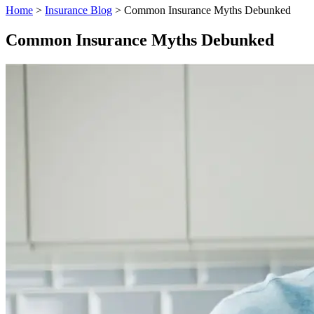
Home
>
Insurance Blog
>
Common Insurance Myths Debunked
Common Insurance Myths Debunked