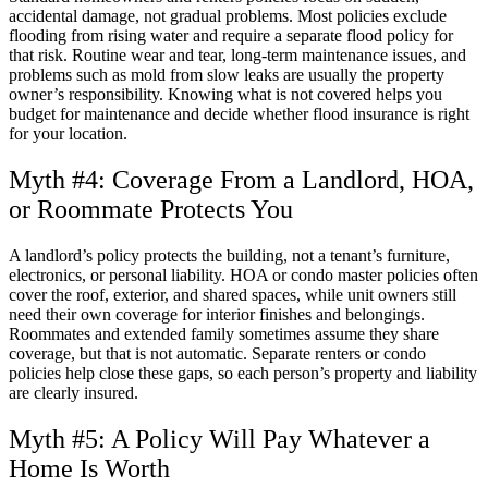
accidental damage, not gradual problems. Most policies exclude
flooding from rising water and require a separate flood policy for
that risk. Routine wear and tear, long-term maintenance issues, and
problems such as mold from slow leaks are usually the property
owner’s responsibility. Knowing what is not covered helps you
budget for maintenance and decide whether flood insurance is right
for your location.
Myth #4: Coverage From a Landlord, HOA,
or Roommate Protects You
A landlord’s policy protects the building, not a tenant’s furniture,
electronics, or personal liability. HOA or condo master policies often
cover the roof, exterior, and shared spaces, while unit owners still
need their own coverage for interior finishes and belongings.
Roommates and extended family sometimes assume they share
coverage, but that is not automatic. Separate renters or condo
policies help close these gaps, so each person’s property and liability
are clearly insured.
Myth #5: A Policy Will Pay Whatever a
Home Is Worth