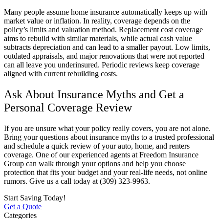
Many people assume home insurance automatically keeps up with
market value or inflation. In reality, coverage depends on the
policy’s limits and valuation method. Replacement cost coverage
aims to rebuild with similar materials, while actual cash value
subtracts depreciation and can lead to a smaller payout. Low limits,
outdated appraisals, and major renovations that were not reported
can all leave you underinsured. Periodic reviews keep coverage
aligned with current rebuilding costs.
Ask About Insurance Myths and Get a
Personal Coverage Review
If you are unsure what your policy really covers, you are not alone.
Bring your questions about insurance myths to a trusted professional
and schedule a quick review of your auto, home, and renters
coverage. One of our experienced agents at
Freedom Insurance
Group
can walk through your options and help you choose
protection that fits your budget and your real-life needs, not online
rumors. Give us a call today at
(309) 323-9963.
Start Saving Today!
Get a Quote
Categories