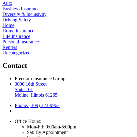
Auto
Business Insurance
Diversity & Inclusivity
Driving Safety
Home
Home Insurance
Life Insurance
Personal Insurance
Renters
Uncategorized
Contact
Freedom Insurance Group
3000 16th Street
Suite 101
Moline, Illinois 61265
Phone: (309) 323-9963
Office Hours:
Mon-Fri: 9:00am-5:00pm
Sat: By Appointment