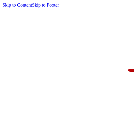
Skip to Content
Skip to Footer