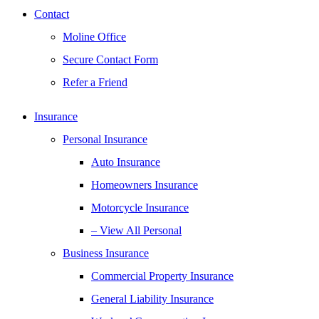
Contact
Moline Office
Secure Contact Form
Refer a Friend
Insurance
Personal Insurance
Auto Insurance
Homeowners Insurance
Motorcycle Insurance
– View All Personal
Business Insurance
Commercial Property Insurance
General Liability Insurance