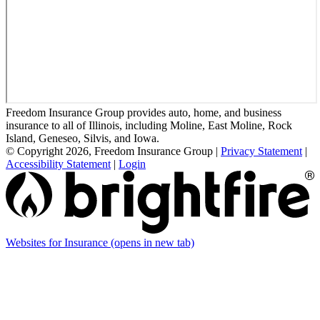
Freedom Insurance Group provides auto, home, and business
insurance to all of Illinois, including Moline, East Moline, Rock
Island, Geneseo, Silvis, and Iowa.
© Copyright 2026, Freedom Insurance Group
|
Privacy Statement
|
Accessibility Statement
|
Login
Websites for Insurance
(opens in new tab)