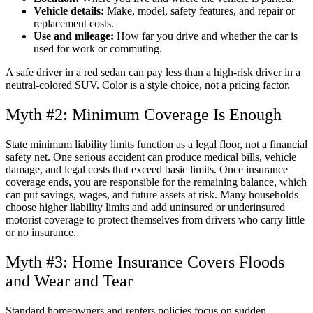
Vehicle details:
Make, model, safety features, and repair or
replacement costs.
Use and mileage:
How far you drive and whether the car is
used for work or commuting.
A safe driver in a red sedan can pay less than a high-risk driver in a
neutral-colored SUV. Color is a style choice, not a pricing factor.
Myth #2: Minimum Coverage Is Enough
State minimum liability limits function as a legal floor, not a financial
safety net. One serious accident can produce medical bills, vehicle
damage, and legal costs that exceed basic limits. Once insurance
coverage ends, you are responsible for the remaining balance, which
can put savings, wages, and future assets at risk. Many households
choose higher liability limits and add uninsured or underinsured
motorist coverage to protect themselves from drivers who carry little
or no insurance.
Myth #3: Home Insurance Covers Floods
and Wear and Tear
Standard homeowners and renters policies focus on sudden,