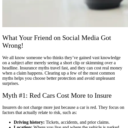
What Your Friend on Social Media Got
Wrong!
We all know someone who thinks they’ve gained vast knowledge
on a subject after merely seeing a short clip or skimming over a
headline. Insurance myths travel fast, and they can cost real money
when a claim happens. Clearing up a few of the most common
myths helps you choose better protection and avoid unpleasant
surprises.
Myth #1: Red Cars Cost More to Insure
Insurers do not charge more just because a car is red. They focus on
factors that actually relate to risk, such as:
Driving history:
Tickets, accidents, and prior claims.
Location:
Where you live and where the vehicle is parked.