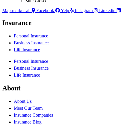
Sun: Closed
Map-marker-alt
Facebook
Yelp
Instagram
Linkedin
Insurance
Personal Insurance
Business Insurance
Life Insurance
Personal Insurance
Business Insurance
Life Insurance
About
About Us
Meet Our Team
Insurance Companies
Insurance Blog