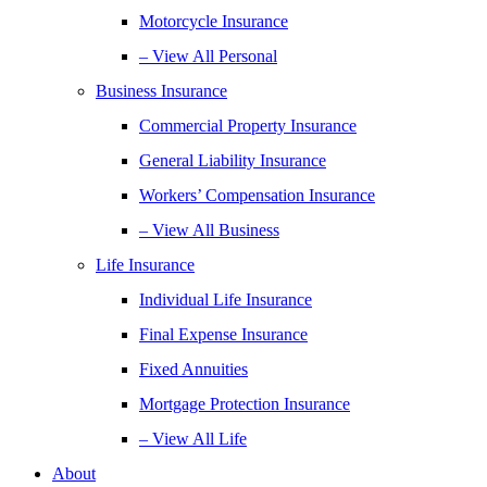
Motorcycle Insurance
– View All Personal
Business Insurance
Commercial Property Insurance
General Liability Insurance
Workers’ Compensation Insurance
– View All Business
Life Insurance
Individual Life Insurance
Final Expense Insurance
Fixed Annuities
Mortgage Protection Insurance
– View All Life
About