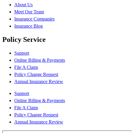
About Us
Meet Our Team
Insurance Companies
Insurance Blog
Policy Service
Support
Online Billing & Payments
File A Claim
Policy Change Request
Annual Insurance Review
Support
Online Billing & Payments
File A Claim
Policy Change Request
Annual Insurance Review