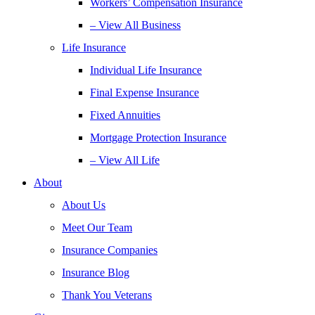
Workers’ Compensation Insurance
– View All Business
Life Insurance
Individual Life Insurance
Final Expense Insurance
Fixed Annuities
Mortgage Protection Insurance
– View All Life
About
About Us
Meet Our Team
Insurance Companies
Insurance Blog
Thank You Veterans