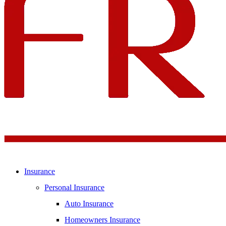
Insurance
Personal Insurance
Auto Insurance
Homeowners Insurance