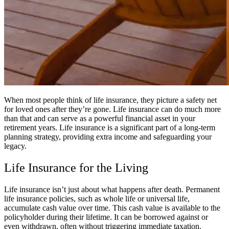
When most people think of life insurance, they picture a safety net
for loved ones after they’re gone. Life insurance can do much more
than that and can serve as a powerful financial asset in your
retirement years. Life insurance is a significant part of a long-term
planning strategy, providing extra income and safeguarding your
legacy.
Life Insurance for the Living
Life insurance isn’t just about what happens after death. Permanent
life insurance policies, such as whole life or universal life,
accumulate cash value over time. This cash value is available to the
policyholder during their lifetime. It can be borrowed against or
even withdrawn, often without triggering immediate taxation.