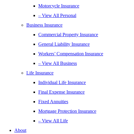
Motorcycle Insurance
– View All Personal
Business Insurance
Commercial Property Insurance
General Liability Insurance
Workers’ Compensation Insurance
– View All Business
Life Insurance
Individual Life Insurance
Final Expense Insurance
Fixed Annuities
Mortgage Protection Insurance
– View All Life
About