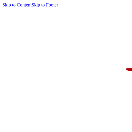
Skip to Content
Skip to Footer