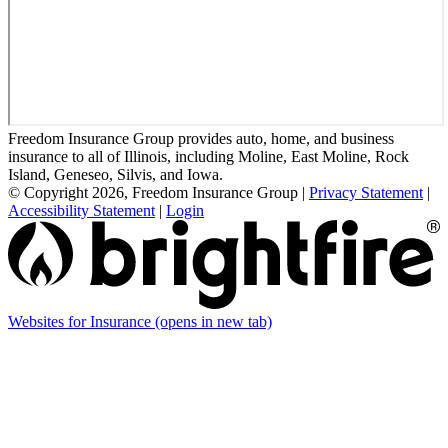
Freedom Insurance Group provides auto, home, and business
insurance to all of Illinois, including Moline, East Moline, Rock
Island, Geneseo, Silvis, and Iowa.
© Copyright 2026, Freedom Insurance Group
|
Privacy Statement
|
Accessibility Statement
|
Login
Websites for Insurance
(opens in new tab)