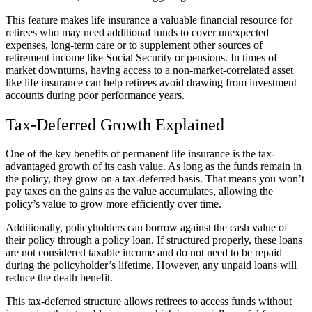
This feature makes life insurance a valuable financial resource for
retirees who may need additional funds to cover unexpected
expenses, long-term care or to supplement other sources of
retirement income like Social Security or pensions. In times of
market downturns, having access to a non-market-correlated asset
like life insurance can help retirees avoid drawing from investment
accounts during poor performance years.
Tax-Deferred Growth Explained
One of the key benefits of permanent life insurance is the tax-
advantaged growth of its cash value. As long as the funds remain in
the policy, they grow on a tax-deferred basis. That means you won’t
pay taxes on the gains as the value accumulates, allowing the
policy’s value to grow more efficiently over time.
Additionally, policyholders can borrow against the cash value of
their policy through a policy loan. If structured properly, these loans
are not considered taxable income and do not need to be repaid
during the policyholder’s lifetime. However, any unpaid loans will
reduce the death benefit.
This tax-deferred structure allows retirees to access funds without