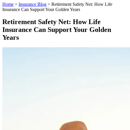
Home
>
Insurance Blog
>
Retirement Safety Net: How Life
Insurance Can Support Your Golden Years
Retirement Safety Net: How Life
Insurance Can Support Your Golden
Years