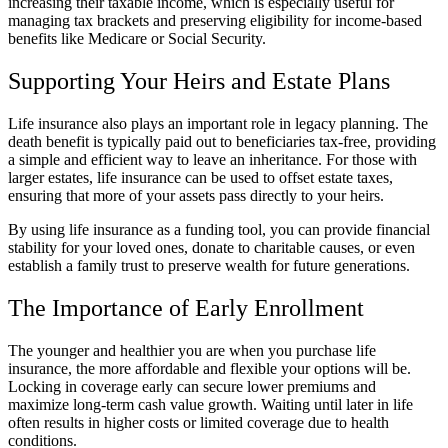
increasing their taxable income, which is especially useful for
managing tax brackets and preserving eligibility for income-based
benefits like Medicare or Social Security.
Supporting Your Heirs and Estate Plans
Life insurance also plays an important role in legacy planning. The
death benefit is typically paid out to beneficiaries tax-free, providing
a simple and efficient way to leave an inheritance. For those with
larger estates, life insurance can be used to offset estate taxes,
ensuring that more of your assets pass directly to your heirs.
By using life insurance as a funding tool, you can provide financial
stability for your loved ones, donate to charitable causes, or even
establish a family trust to preserve wealth for future generations.
The Importance of Early Enrollment
The younger and healthier you are when you purchase life
insurance, the more affordable and flexible your options will be.
Locking in coverage early can secure lower premiums and
maximize long-term cash value growth. Waiting until later in life
often results in higher costs or limited coverage due to health
conditions.