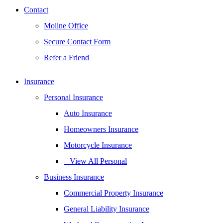
Contact
Moline Office
Secure Contact Form
Refer a Friend
Insurance
Personal Insurance
Auto Insurance
Homeowners Insurance
Motorcycle Insurance
– View All Personal
Business Insurance
Commercial Property Insurance
General Liability Insurance