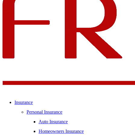
Insurance
Personal Insurance
Auto Insurance
Homeowners Insurance