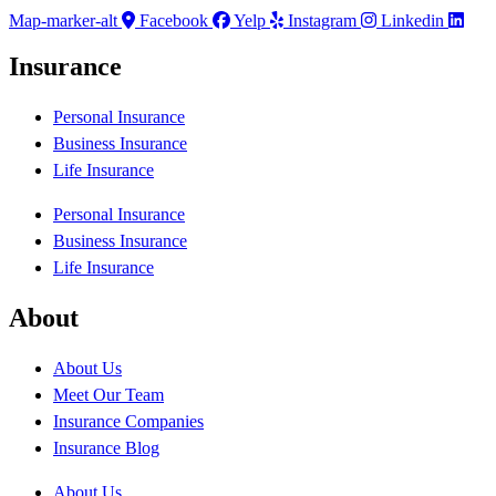
Map-marker-alt
Facebook
Yelp
Instagram
Linkedin
Insurance
Personal Insurance
Business Insurance
Life Insurance
Personal Insurance
Business Insurance
Life Insurance
About
About Us
Meet Our Team
Insurance Companies
Insurance Blog
About Us