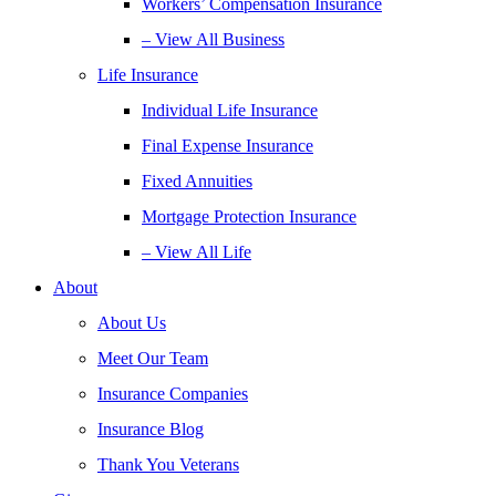
Workers’ Compensation Insurance
– View All Business
Life Insurance
Individual Life Insurance
Final Expense Insurance
Fixed Annuities
Mortgage Protection Insurance
– View All Life
About
About Us
Meet Our Team
Insurance Companies
Insurance Blog
Thank You Veterans