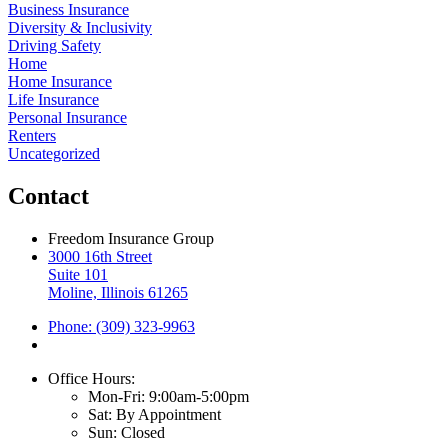
Business Insurance
Diversity & Inclusivity
Driving Safety
Home
Home Insurance
Life Insurance
Personal Insurance
Renters
Uncategorized
Contact
Freedom Insurance Group
3000 16th Street
Suite 101
Moline, Illinois 61265
Phone: (309) 323-9963
Office Hours:
Mon-Fri: 9:00am-5:00pm
Sat: By Appointment
Sun: Closed