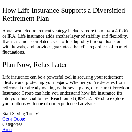
How Life Insurance Supports a Diversified
Retirement Plan
A well-rounded retirement strategy includes more than just a 401(k)
or IRA. Life insurance adds another layer of stability and flexibility.
It acts as a non-correlated asset, offers liquidity through loans or
withdrawals, and provides guaranteed benefits regardless of market
fluctuations.
Plan Now, Relax Later
Life insurance can be a powerful tool in securing your retirement
lifestyle and protecting your legacy. Whether you’re decades from
retirement or already making withdrawal plans, our team st Freedom
Insurance Group can help you understand how life insurance fits
into your financial future. Reach out at (309) 323-9963 to explore
your options with one of our experienced advisors.
Start Saving Today!
Get a Quote
Categories
Auto