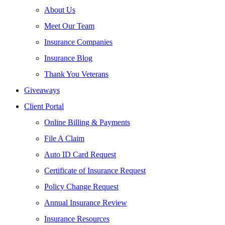
About Us
Meet Our Team
Insurance Companies
Insurance Blog
Thank You Veterans
Giveaways
Client Portal
Online Billing & Payments
File A Claim
Auto ID Card Request
Certificate of Insurance Request
Policy Change Request
Annual Insurance Review
Insurance Resources