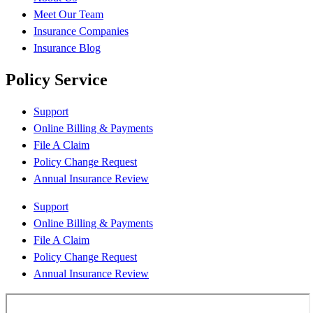
Meet Our Team
Insurance Companies
Insurance Blog
Policy Service
Support
Online Billing & Payments
File A Claim
Policy Change Request
Annual Insurance Review
Support
Online Billing & Payments
File A Claim
Policy Change Request
Annual Insurance Review