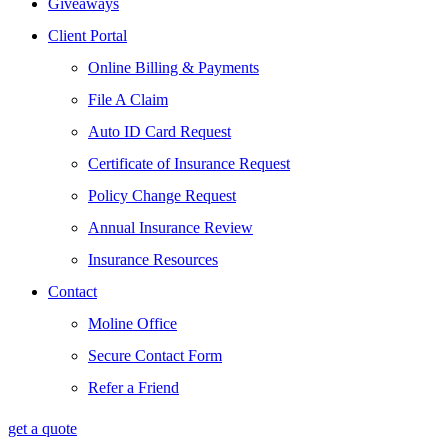
Giveaways
Client Portal
Online Billing & Payments
File A Claim
Auto ID Card Request
Certificate of Insurance Request
Policy Change Request
Annual Insurance Review
Insurance Resources
Contact
Moline Office
Secure Contact Form
Refer a Friend
get a quote