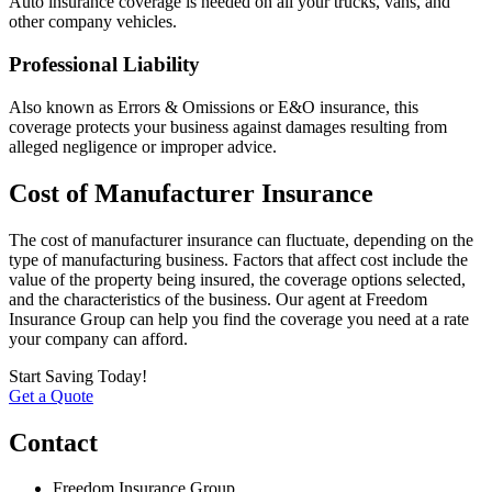
Auto insurance coverage is needed on all your trucks, vans, and
other company vehicles.
Professional Liability
Also known as Errors & Omissions or E&O insurance, this
coverage protects your business against damages resulting from
alleged negligence or improper advice.
Cost of Manufacturer Insurance
The cost of manufacturer insurance can fluctuate, depending on the
type of manufacturing business. Factors that affect cost include the
value of the property being insured, the coverage options selected,
and the characteristics of the business. Our agent at Freedom
Insurance Group can help you find the coverage you need at a rate
your company can afford.
Start Saving Today!
Get a Quote
Contact
Freedom Insurance Group