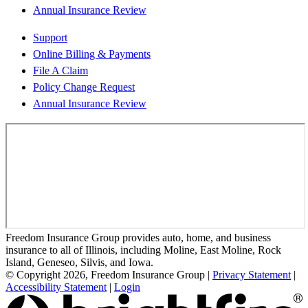
Annual Insurance Review
Support
Online Billing & Payments
File A Claim
Policy Change Request
Annual Insurance Review
Freedom Insurance Group provides auto, home, and business
insurance to all of Illinois, including Moline, East Moline, Rock
Island, Geneseo, Silvis, and Iowa.
© Copyright 2026, Freedom Insurance Group
|
Privacy Statement
|
Accessibility Statement
|
Login