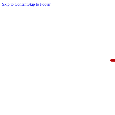
Skip to Content
Skip to Footer