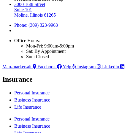
3000 16th Street
Suite 101
Moline, Illinois 61265
Phone: (309) 323-9963
Office Hours:
Mon-Fri: 9:00am-5:00pm
Sat: By Appointment
Sun: Closed
Map-marker-alt
Facebook
Yelp
Instagram
Linkedin
Insurance
Personal Insurance
Business Insurance
Life Insurance
Personal Insurance
Business Insurance