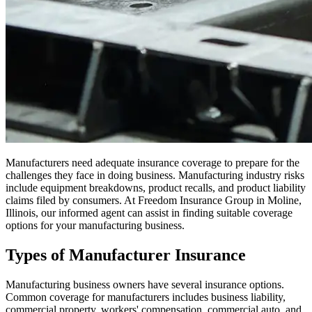
Manufacturers need adequate insurance coverage to prepare for the
challenges they face in doing business. Manufacturing industry risks
include equipment breakdowns, product recalls, and product liability
claims filed by consumers. At Freedom Insurance Group in Moline,
Illinois, our informed agent can assist in finding suitable coverage
options for your manufacturing business.
Types of Manufacturer Insurance
Manufacturing business owners have several insurance options.
Common coverage for manufacturers includes business liability,
commercial property, workers' compensation, commercial auto, and