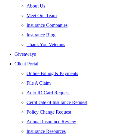
About Us
Meet Our Team
Insurance Companies
Insurance Blog
Thank You Veterans
Giveaways
Client Portal
Online Billing & Payments
File A Claim
Auto ID Card Request
Certificate of Insurance Request
Policy Change Request
Annual Insurance Review
Insurance Resources