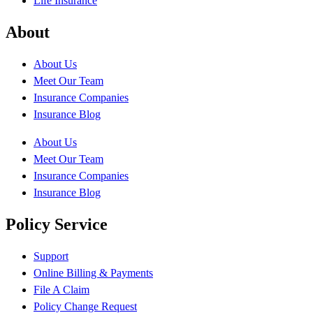
Life Insurance
About
About Us
Meet Our Team
Insurance Companies
Insurance Blog
About Us
Meet Our Team
Insurance Companies
Insurance Blog
Policy Service
Support
Online Billing & Payments
File A Claim
Policy Change Request