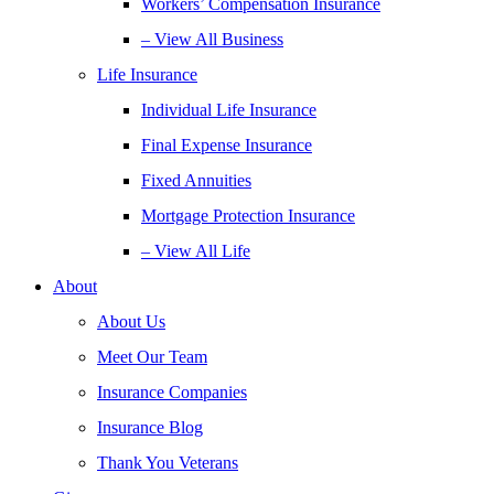
Workers’ Compensation Insurance
– View All Business
Life Insurance
Individual Life Insurance
Final Expense Insurance
Fixed Annuities
Mortgage Protection Insurance
– View All Life
About
About Us
Meet Our Team
Insurance Companies
Insurance Blog
Thank You Veterans