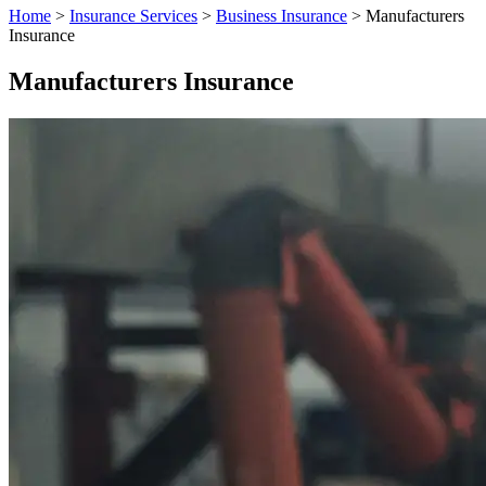
Home
>
Insurance Services
>
Business Insurance
>
Manufacturers
Insurance
Manufacturers Insurance