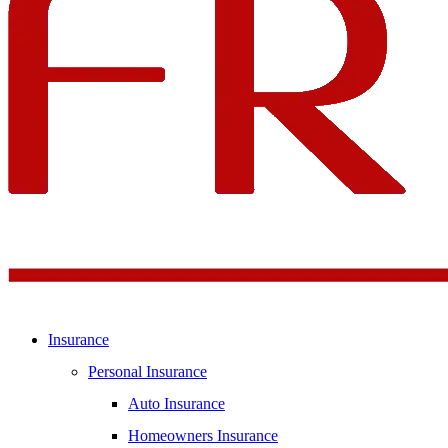
Insurance
Personal Insurance
Auto Insurance
Homeowners Insurance