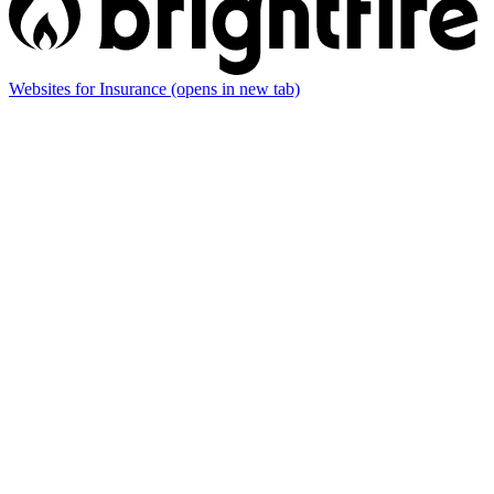
Websites for Insurance
(opens in new tab)