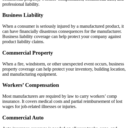
professional liability.
Business Liability
When a consumer is seriously injured by a manufactured product, it
can have financially disastrous consequences for the manufacturer.
Business liability coverage can help protect your company against
product liability claims.
Commercial Property
When a fire, windstorm, or other unexpected event occurs, business
property coverage can help protect your inventory, building location,
and manufacturing equipment.
Workers’ Compensation
Most manufacturers are required by law to carry workers’ comp
insurance. It covers medical costs and partial reimbursement of lost
wages for job-related illnesses or injuries.
Commercial Auto