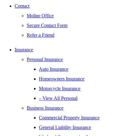
Contact
Moline Office
Secure Contact Form
Refer a Friend
Insurance
Personal Insurance
Auto Insurance
Homeowners Insurance
Motorcycle Insurance
– View All Personal
Business Insurance
Commercial Property Insurance
General Liability Insurance