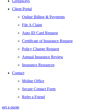
Giveaways
Client Portal
Online Billing & Payments
File A Claim
Auto ID Card Request
Certificate of Insurance Request
Policy Change Request
Annual Insurance Review
Insurance Resources
Contact
Moline Office
Secure Contact Form
Refer a Friend
get a quote