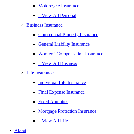
Motorcycle Insurance
– View All Personal
Business Insurance
Commercial Property Insurance
General Liability Insurance
Workers’ Compensation Insurance
– View All Business
Life Insurance
Individual Life Insurance
Final Expense Insurance
Fixed Annuities
Mortgage Protection Insurance
– View All Life
About